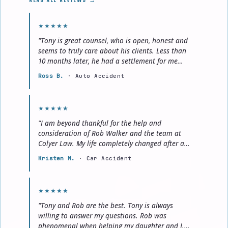
★★★★★
"Tony is great counsel, who is open, honest and
seems to truly care about his clients. Less than
10 months later, he had a settlement for me
that was more than what we originally
Ross B.
· Auto Accident
discussed."
★★★★★
"I am beyond thankful for the help and
consideration of Rob Walker and the team at
Colyer Law. My life completely changed after a
car accident and with their help, I was able to
Kristen M.
· Car Accident
establish a new norm for myself and my
daughter."
★★★★★
"Tony and Rob are the best. Tony is always
willing to answer my questions. Rob was
phenomenal when helping my daughter and I.