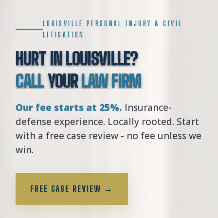
LOUISVILLE PERSONAL INJURY & CIVIL
LITIGATION
HURT IN LOUISVILLE?
CALL
YOUR
LAW FIRM
Our fee starts at 25%.
Insurance-
defense experience. Locally rooted. Start
with a free case review - no fee unless we
win.
FREE CASE REVIEW →