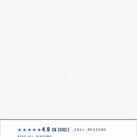
4.9
★★★★★
ON GOOGLE
203+ REVIEWS
READ ALL REVIEWS →