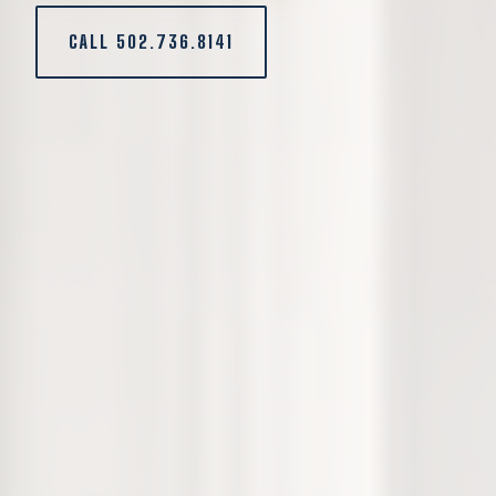
CALL 502.736.8141