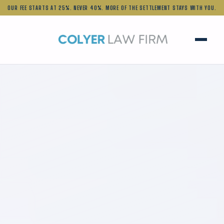
OUR FEE STARTS AT 25%.
NEVER 40%. MORE OF THE SETTLEMENT STAYS WITH YOU.